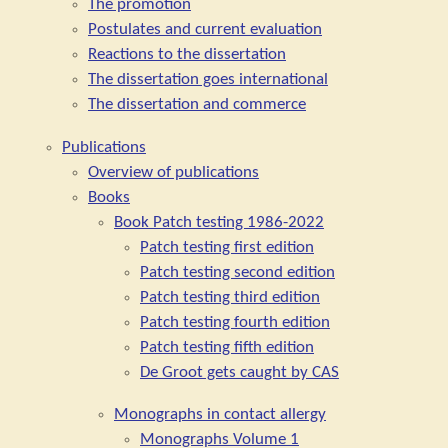
The promotion
Postulates and current evaluation
Reactions to the dissertation
The dissertation goes international
The dissertation and commerce
Publications
Overview of publications
Books
Book Patch testing 1986-2022
Patch testing first edition
Patch testing second edition
Patch testing third edition
Patch testing fourth edition
Patch testing fifth edition
De Groot gets caught by CAS
Monographs in contact allergy
Monographs Volume 1