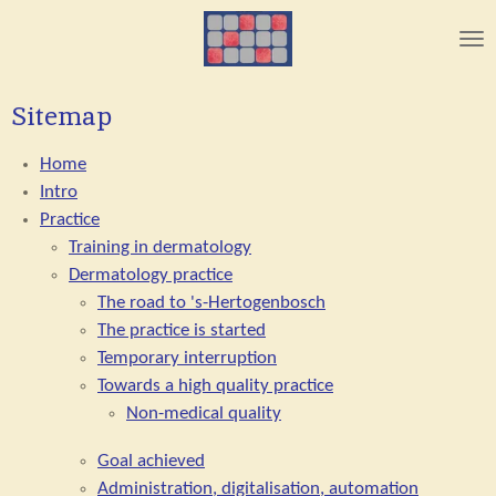
Skip
to
main
content
Sitemap
Home
Intro
Practice
Training in dermatology
Dermatology practice
The road to 's-Hertogenbosch
The practice is started
Temporary interruption
Towards a high quality practice
Non-medical quality
Goal achieved
Administration, digitalisation, automation