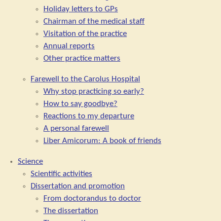
Holiday letters to GPs
Chairman of the medical staff
Visitation of the practice
Annual reports
Other practice matters
Farewell to the Carolus Hospital
Why stop practicing so early?
How to say goodbye?
Reactions to my departure
A personal farewell
Liber Amicorum: A book of friends
Science
Scientific activities
Dissertation and promotion
From doctorandus to doctor
The dissertation