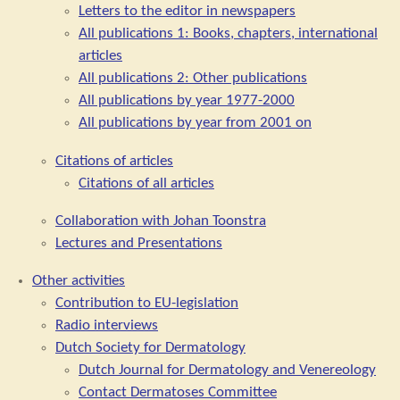
Letters to the editor in newspapers
All publications 1: Books, chapters, international
articles
All publications 2: Other publications
All publications by year 1977-2000
All publications by year from 2001 on
Citations of articles
Citations of all articles
Collaboration with Johan Toonstra
Lectures and Presentations
Other activities
Contribution to EU-legislation
Radio interviews
Dutch Society for Dermatology
Dutch Journal for Dermatology and Venereology
Contact Dermatoses Committee