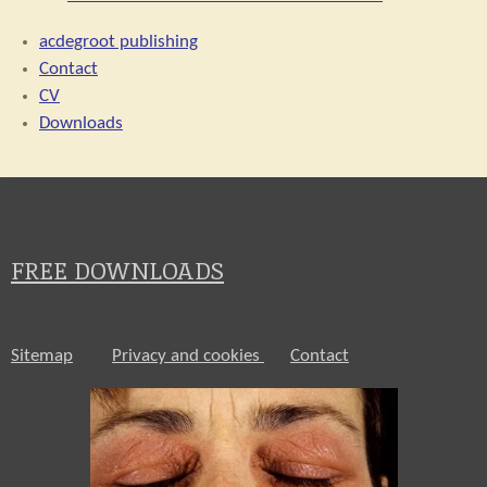
acdegroot publishing
Contact
CV
Downloads
FREE DOWNLOADS
Sitemap
Privacy and cookies
Contact