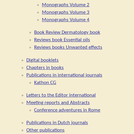
Monographs Volume 2
Monographs Volume 3
Monographs Volume 4
Book Review Dermatology book
Reviews book Essential oils
Reviews books Unwanted effects
Digital booklets
Chapters in books
Publications in international journals
Kathon CG
Letters to the Editor international
Meeting reports and Abstracts
Conference adventures in Rome
Publications in Dutch journals
Other publications