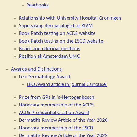
Yearbooks
Relationship with University Hospital Groningen
Supervising dermatologist at RIVM
Book Patch testing on ACDS website
Book Patch testing on the ESCD website
Board and editorial positions
Position at Amsterdam UMC
Awards and Distinctions
Leo Dermatology Award
LEO Award article in journal Carrousel
Prize from GPs in 's-Hertogenbosch
Honorary membership of the ACDS
ACDS Presidential Citation Award
Dermatitis Review Article of the Year 2020
Honorary membership of the ESCD
Dermatitis Review Article of the Year 2022