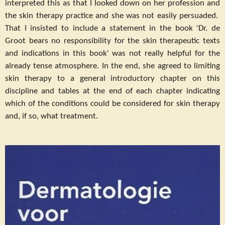
interpreted this as that I looked down on her profession and
the skin therapy practice and she was not easily persuaded.
That I insisted to include a statement in the book 'Dr. de
Groot bears no responsibility for the skin therapeutic texts
and indications in this book' was not really helpful for the
already tense atmosphere. In the end, she agreed to limiting
skin therapy to a general introductory chapter on this
discipline and tables at the end of each chapter indicating
which of the conditions could be considered for skin therapy
and, if so, what treatment.