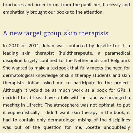
brochures and order forms from the publisher, tirelessly and
emphatically brought our books to the attention.
A new target group: skin therapists
In 2010 or 2011, Johan was contacted by Josètte Lorist, a
leading skin therapist (huidtherapeute, a paramedical
discipline largely confined to the Netherlands and Belgium).
She wanted to make a textbook that fully meets the need for
dermatological knowledge of skin therapy students and skin
therapists. Johan asked me to participate in the project.
Although it would be as much work as a book for GPs, I
decided to at least have a talk with her and we arranged a
meeting in Utrecht. The atmosphere was not optimal, to put
it euphemistically. I didn't want skin therapy in the book, it
had to contain only dermatology; mixing of the disciplines
was out of the question for me. Josette undoubtedly