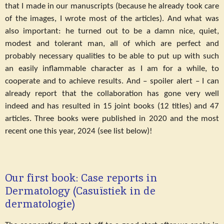
that I made in our manuscripts (because he already took care
of the images, I wrote most of the articles). And what was
also important: he turned out to be a damn nice, quiet,
modest and tolerant man, all of which are perfect and
probably necessary qualities to be able to put up with such
an easily inflammable character as I am for a while, to
cooperate and to achieve results. And – spoiler alert – I can
already report that the collaboration has gone very well
indeed and has resulted in 15 joint books (12 titles) and 47
articles. Three books were published in 2020 and the most
recent one this year, 2024 (see list below)!
Our first book: Case reports in
Dermatology (Casuïstiek in de
dermatologie)