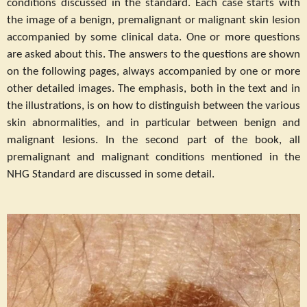
conditions discussed in the standard. Each case starts with
the image of a benign, premalignant or malignant skin lesion
accompanied by some clinical data. One or more questions
are asked about this. The answers to the questions are shown
on the following pages, always accompanied by one or more
other detailed images. The emphasis, both in the text and in
the illustrations, is on how to distinguish between the various
skin abnormalities, and in particular between benign and
malignant lesions. In the second part of the book, all
premalignant and malignant conditions mentioned in the
NHG Standard are discussed in some detail.