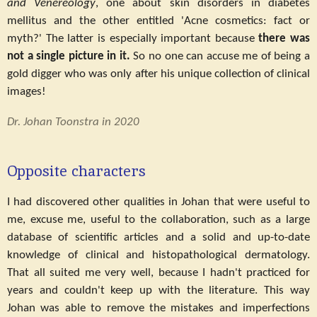
and Venereology
, one about skin disorders in diabetes
mellitus and the other entitled 'Acne cosmetics: fact or
myth?' The latter is especially important because
there was
not a single picture in it.
So no one can accuse me of being a
gold digger who was only after his unique collection of clinical
images!
Dr. Johan Toonstra in 2020
Opposite characters
I had discovered other qualities in Johan that were useful to
me, excuse me, useful to the collaboration, such as a large
database of scientific articles and a solid and up-to-date
knowledge of clinical and histopathological dermatology.
That all suited me very well, because I hadn't practiced for
years and couldn't keep up with the literature. This way
Johan was able to remove the mistakes and imperfections