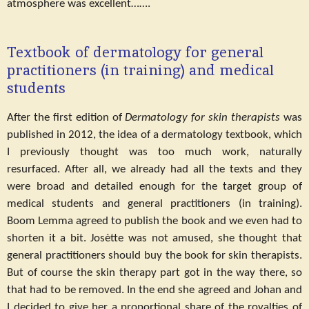
atmosphere was excellent…….
Textbook of dermatology for general
practitioners (in training) and medical
students
After the first edition of
Dermatology for skin therapists
was
published in 2012, the idea of a dermatology textbook, which
I previously thought was too much work, naturally
resurfaced. After all, we already had all the texts and they
were broad and detailed enough for the target group of
medical students and general practitioners (in training).
Boom Lemma agreed to publish the book and we even had to
shorten it a bit. Josètte was not amused, she thought that
general practitioners should buy the book for skin therapists.
But of course the skin therapy part got in the way there, so
that had to be removed. In the end she agreed and Johan and
I decided to give her a proportional share of the royalties of