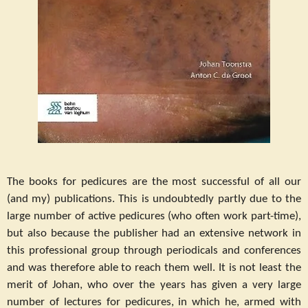
The books for pedicures are the most successful of all our
(and my) publications. This is undoubtedly partly due to the
large number of active pedicures (who often work part-time),
but also because the publisher had an extensive network in
this professional group through periodicals and conferences
and was therefore able to reach them well. It is not least the
merit of Johan, who over the years has given a very large
number of lectures for pedicures, in which he, armed with