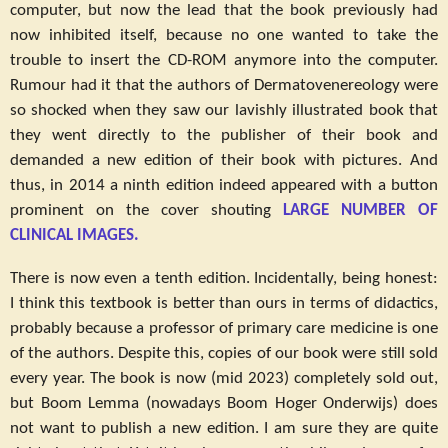
computer, but now the lead that the book previously had
now inhibited itself, because no one wanted to take the
trouble to insert the CD-ROM anymore into the computer.
Rumour had it that the authors of Dermatovenereology were
so shocked when they saw our lavishly illustrated book that
they went directly to the publisher of their book and
demanded a new edition of their book with pictures. And
thus, in 2014 a ninth edition indeed appeared with a button
prominent on the cover shouting
LARGE NUMBER OF
CLINICAL IMAGES.
There is now even a tenth edition. Incidentally, being honest:
I think this textbook is better than ours in terms of didactics,
probably because a professor of primary care medicine is one
of the authors. Despite this, copies of our book were still sold
every year. The book is now (mid 2023) completely sold out,
but Boom Lemma (nowadays Boom Hoger Onderwijs) does
not want to publish a new edition. I am sure they are quite