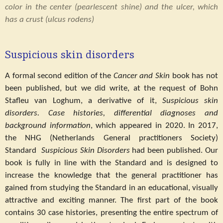
color in the center (pearlescent shine) and the ulcer, which
has a crust (ulcus rodens)
Suspicious skin disorders
A formal second edition of the
Cancer and Skin
book has not
been published, but we did write, at the request of Bohn
Stafleu van Loghum, a derivative of it,
Suspicious skin
disorders.
Case histories, differential diagnoses and
background information
, which appeared in 2020. In 2017,
the NHG (Netherlands General practitioners Society)
Standard
Suspicious Skin Disorders
had been published. Our
book is fully in line with the Standard and is designed to
increase the knowledge that the general practitioner has
gained from studying the Standard in an educational, visually
attractive and exciting manner. The first part of the book
contains 30 case histories, presenting the entire spectrum of