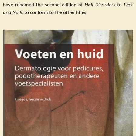
have renamed the second edition of
Nail Disorders
to
Feet
and Nails
to conform to the other titles.