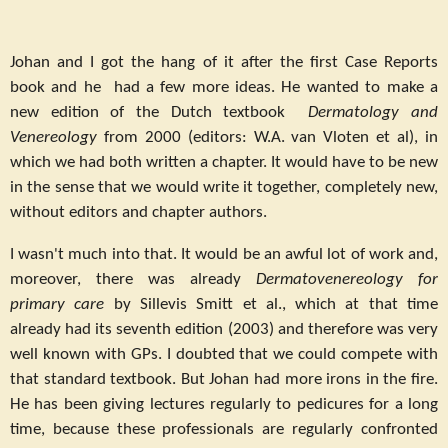
Johan and I got the hang of it after the first Case Reports
book and he had a few more ideas. He wanted to make a
new edition of the Dutch textbook
Dermatology and
Venereology
from 2000 (editors: W.A. van Vloten et al), in
which we had both written a chapter. It would have to be new
in the sense that we would write it together, completely new,
without editors and chapter authors.
I wasn't much into that. It would be an awful lot of work and,
moreover, there was already
Dermatovenereology for
primary care
by Sillevis Smitt et al., which at that time
already had its seventh edition (2003) and therefore was very
well known with GPs. I doubted that we could compete with
that standard textbook. But Johan had more irons in the fire.
He has been giving lectures regularly to pedicures for a long
time, because these professionals are regularly confronted