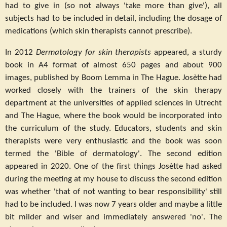
had to give in (so not always 'take more than give'), all
subjects had to be included in detail, including the dosage of
medications (which skin therapists cannot prescribe).
In 2012
Dermatology for skin therapists
appeared, a sturdy
book in A4 format of almost 650 pages and about 900
images, published by Boom Lemma in The Hague. Josètte had
worked closely with the trainers of the skin therapy
department at the universities of applied sciences in Utrecht
and The Hague, where the book would be incorporated into
the curriculum of the study. Educators, students and skin
therapists were very enthusiastic and the book was soon
termed the 'Bible of dermatology'. The second edition
appeared in 2020. One of the first things Josètte had asked
during the meeting at my house to discuss the second edition
was whether 'that of not wanting to bear responsibility' still
had to be included. I was now 7 years older and maybe a little
bit milder and wiser and immediately answered 'no'. The