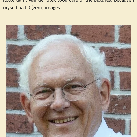
Rotterdam. Van der Stek took care of the pictures, because I
myself had 0 (zero) images.