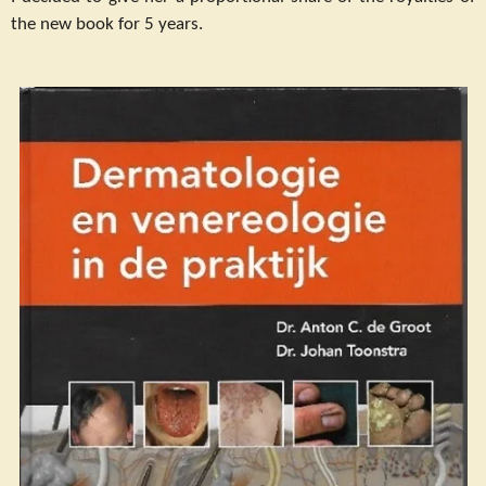
the new book for 5 years.