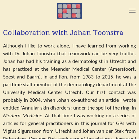
Skip
to
main
content
Collaboration with Johan Toonstra
Although I like to work alone, I have learned from working
with Dr. Johan Toonstra that teamwork can be very fruitful.
Johan has had his training as a dermatologist in Utrecht and
has practiced at the Meander Medical Center (Amersfoort,
Soest and Baarn). In addition, from 1983 to 2015, he was a
parttime staff member of the dermatology department at the
University Medical Center Utrecht. Our first contact was
probably in 2004, when Johan co-authored an article I wrote
entitled 'Annular skin disorders: under the spell of the ring' in
Modern Medicine
. At that time I was working on a series of
articles for general practitioners in this journal for GPs with
Vigfús Sigurdsson from Utrecht and Johan van der Stek from