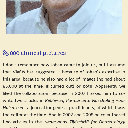
85.000 clinical pictures
I don't remember how Johan came to join us, but I assume
that Vigfús has suggested it because of Johan's expertise in
this area, because he also had a lot of images (he had about
85,000 at the time, it turned out) or both. Apparently we
liked the collaboration, because in 2007 I asked him to co-
write two articles in
Bijblijven, Permanente Nascholing voor
Huisartsen
, a journal for general practitioners, of which I was
the editor at the time. And in 2007 and 2008 he co-authored
two articles in the
Nederlands Tijdschrift for Dermatology