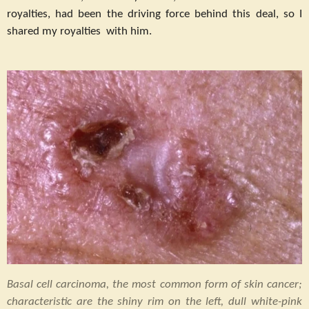
royalties, had been the driving force behind this deal, so I
shared my royalties with him.
Basal cell carcinoma, the most common form of skin cancer;
characteristic are the shiny rim on the left, dull white-pink