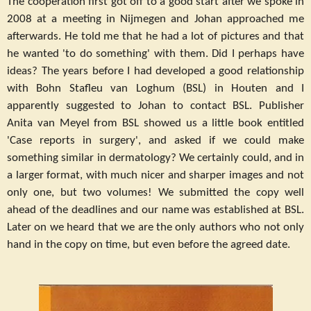
The cooperation first got off to a good start after we spoke in
2008 at a meeting in Nijmegen and Johan approached me
afterwards. He told me that he had a lot of pictures and that
he wanted 'to do something' with them. Did I perhaps have
ideas? The years before I had developed a good relationship
with Bohn Stafleu van Loghum (BSL) in Houten and I
apparently suggested to Johan to contact BSL. Publisher
Anita van Meyel from BSL showed us a little book entitled
'Case reports in surgery', and asked if we could make
something similar in dermatology? We certainly could, and in
a larger format, with much nicer and sharper images and not
only one, but two volumes! We submitted the copy well
ahead of the deadlines and our name was established at BSL.
Later on we heard that we are the only authors who not only
hand in the copy on time, but even before the agreed date.