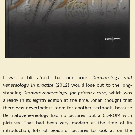
I was a bit afraid that our book
Dermatology and
venereology in practice
(2012) would lose out to the long-
standing
Dermatovenereology for primary care,
which was
already in its eighth edition at the time. Johan thought that
there was nevertheless room for another textbook, because
Dermatovene-reology had no pictures, but a CD-ROM with
pictures. That had been very modern at the time of its
introduction, lots of beautiful pictures to look at on the