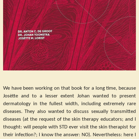
We have been working on that book for a long time, because
Josètte and to a lesser extent Johan wanted to present
dermatology in the fullest width, including extremely rare
diseases. They also wanted to discuss sexually transmitted
diseases (at the request of the skin therapy educators; and I
thought: will people with STD ever visit the skin therapist for
their infection?; I know the answer: NO). Nevertheless: here I