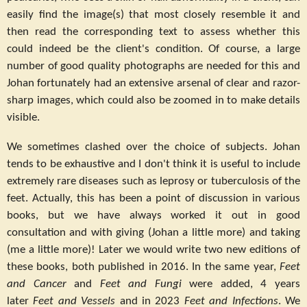
easily find the image(s) that most closely resemble it and
then read the corresponding text to assess whether this
could indeed be the client's condition. Of course, a large
number of good quality photographs are needed for this and
Johan fortunately had an extensive arsenal of clear and razor-
sharp images, which could also be zoomed in to make details
visible.
We sometimes clashed over the choice of subjects. Johan
tends to be exhaustive and I don't think it is useful to include
extremely rare diseases such as leprosy or tuberculosis of the
feet. Actually, this has been a point of discussion in various
books, but we have always worked it out in good
consultation and with giving (Johan a little more) and taking
(me a little more)! Later we would write two new editions of
these books, both published in 2016. In the same year,
Feet
and Cancer
and
Feet and Fungi
were added, 4 years
later
Feet and Vessels
and in 2023
Feet and Infections
. We