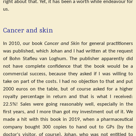
right about that. Yet, it has been a worth while endeavour for
us.
Cancer and skin
In 2010, our book
Cancer and Skin
for general practitioners
was published, which Johan and I had written at the request
of Bohn Stafleu van Loghum. The publisher apparently did
not have complete confidence that the book would be a
commercial success, because they asked if I was willing to
take on part of the costs. I had no objection to that and put
2000 euros on the table, but of course asked for a higher
royalty percentage in return and that is what I received:
22.5%! Sales were going reasonably well, especially in the
first years, and I more than got my investment out of it. We
made a hit with this book in 2019, when a pharmaceutical
company bought 300 copies to hand out to GPs (by the
doctor's visitor, of course). Johan, who was not entitled to