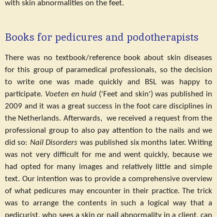
with skin abnormalities on the feet.
Books for pedicures and podotherapists
There was no textbook/reference book about skin diseases
for this group of paramedical professionals, so the decision
to write one was made quickly and BSL was happy to
participate.
Voeten en huid
('Feet and skin') was published in
2009 and it was a great success in the foot care disciplines in
the Netherlands. Afterwards, we received a request from the
professional group to also pay attention to the nails and we
did so:
Nail Disorders
was published six months later. Writing
was not very difficult for me and went quickly, because we
had opted for many images and relatively little and simple
text. Our intention was to provide a comprehensive overview
of what pedicures may encounter in their practice. The trick
was to arrange the contents in such a logical way that a
pedicurist, who sees a skin or nail abnormality in a client, can