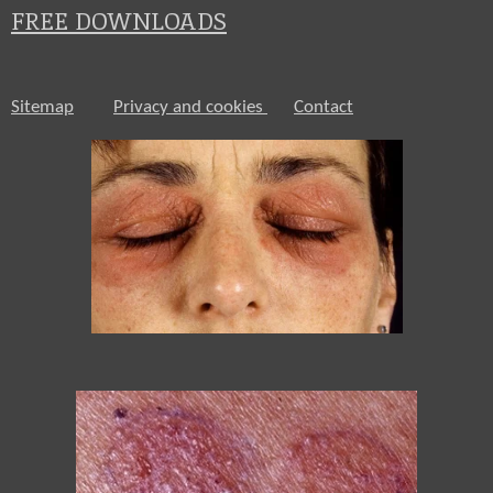
FREE DOWNLOADS
Sitemap
Privacy and cookies
Contact