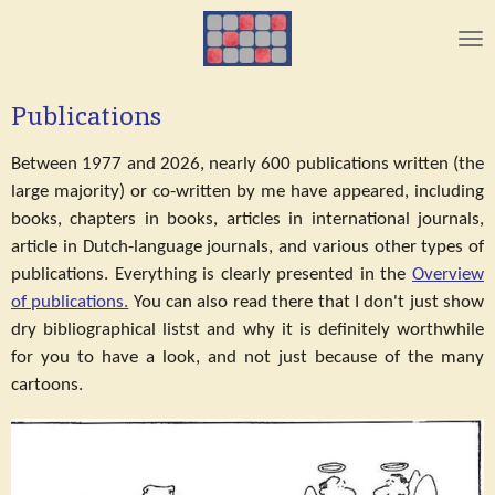
Skip
to
main
content
Publications
Between 1977 and 2026, nearly 600 publications written (the
large majority) or co-written by me have appeared, including
books, chapters in books, articles in international journals,
article in Dutch-language journals, and various other types of
publications. Everything is clearly presented in the
Overview
of publications.
You can also read there that I don't just show
dry bibliographical listst and why it is definitely worthwhile
for you to have a look, and not just because of the many
cartoons.