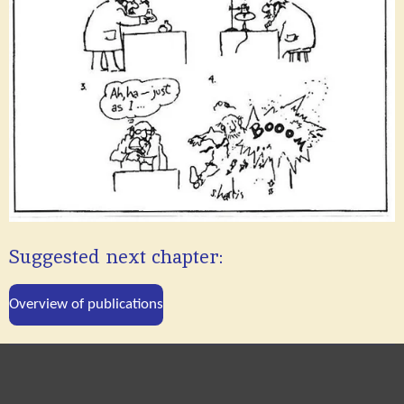
Suggested next chapter:
Overview of publications