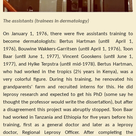
The assistants (trainees in dermatology)
On January 1, 1976, there were five assistants training to
become dermatologists: Bertus Hartman (until April 1,
1976), Bouwine Wakkers-Garritsen (until April 1, 1976), Toon
Baar (until June 1, 1977), Vincent Gooskens (until June 1,
1977), and Hylke Terpstra (until mid-1978). Bertus Hartman,
who had worked in the tropics (2½ years in Kenya), was a
very colorful figure. During his training, he renovated his
grandparents' farm and recruited interns for this. He did
leprosy research and expected to get his PhD (some say he
thought the professor would write the dissertation), but after
a disagreement this project was abruptly stopped. Toon Baar
had worked in Tanzania and Ethiopia for five years before his
training, first as a general doctor and later as a leprosy
doctor, Regional Leprosy Officer. After completing the