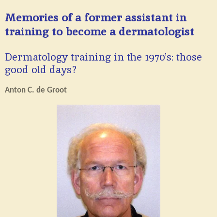
Memories of a former assistant in
training to become a dermatologist
Dermatology training in the 1970’s: those
good old days?
Anton C. de Groot