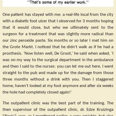
One patient has stayed with me: a real-life local from the city
with a diabetic foot ulcer that I observed for 3 months hoping
that it would close, but who we ultimately sent to the
surgeon for a treatment that was slightly more radical than
our zinc peroxide paste. Six months or so later I met him on
the Grote Markt. I noticed that he didn't walk as if he had a
prosthesis. ‘Now listen well, De Groot,’ he said when asked, ‘I
was on my way to the surgical department in the ambulance
and then I said to the nurses: you can let me out here. I went
straight to the pub and made up for the damage from those
three months without a drink with you. Then I staggered
home, haven’t looked at my foot anymore and after six weeks
the hole had completely closed again!'
The outpatient clinic was the best part of the training. The
then supervisor of the outpatient clinic, dr. Edze Kruizinga