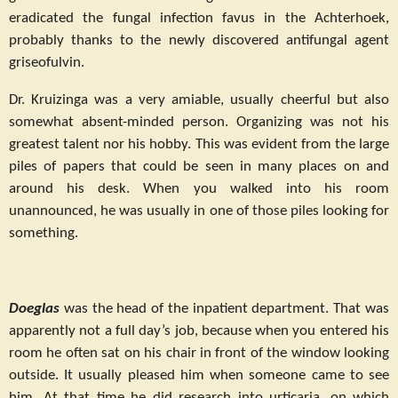
eradicated the fungal infection favus in the Achterhoek,
probably thanks to the newly discovered antifungal agent
griseofulvin.
Dr. Kruizinga was a very amiable, usually cheerful but also
somewhat absent-minded person. Organizing was not his
greatest talent nor his hobby. This was evident from the large
piles of papers that could be seen in many places on and
around his desk. When you walked into his room
unannounced, he was usually in one of those piles looking for
something.
Doeglas
was the head of the inpatient department. That was
apparently not a full day’s job, because when you entered his
room he often sat on his chair in front of the window looking
outside. It usually pleased him when someone came to see
him. At that time he did research into urticaria, on which