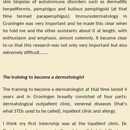
skin biopsies of autoimmune disorders such as dermatitis
herpetiformis, pemphigus and bullous pemphigoid (at that
time termed parapemphigus). Immunodermatology in
Groningen was very important and he made this clear when
he told me and the other assistants about it at length, with
enthusiasm and emphasis, almost solemnly. It became clear
to us that this research was not only very important but also
extremely difficult…….
The training to become a dermatologist
The training to become a dermatologist at that time lasted 4
years and in Groningen broadly consisted of four parts:
dermatological outpatient clinic, venereal diseases (that's
what STDs used to be called), inpatient clinic and allergy.
I think my first internship was at the inpatient clinic. Dr.