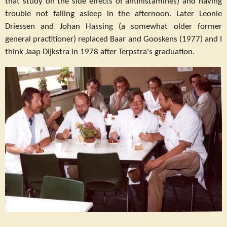
that study on the side effects of antihistamines) and having
trouble not falling asleep in the afternoon. Later Leonie
Driessen and Johan Hassing (a somewhat older former
general practitioner) replaced Baar and Gooskens (1977) and I
think Jaap Dijkstra in 1978 after Terpstra's graduation.