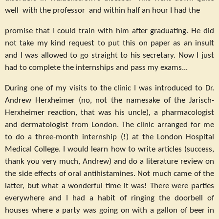
well with the professor and within half an hour I had the
promise that I could train with him after graduating. He did
not take my kind request to put this on paper as an insult
and I was allowed to go straight to his secretary. Now I just
had to complete the internships and pass my exams...
During one of my visits to the clinic I was introduced to Dr.
Andrew Herxheimer (no, not the namesake of the Jarisch-
Herxheimer reaction, that was his uncle), a pharmacologist
and dermatologist from London. The clinic arranged for me
to do a three-month internship (!) at the London Hospital
Medical College. I would learn how to write articles (success,
thank you very much, Andrew) and do a literature review on
the side effects of oral antihistamines. Not much came of the
latter, but what a wonderful time it was! There were parties
everywhere and I had a habit of ringing the doorbell of
houses where a party was going on with a gallon of beer in