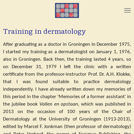
Skip
to
main
content
Training in dermatology
After graduating as a doctor in Groningen in December 1975,
I started my training as a dermatologist on January 1, 1976,
also in Groningen. Back then, the training lasted 4 years, so
on December 31, 1979 I left the clinic with a written
certificate from the professor-instructor Prof. Dr. A.H. Klokke,
that I was found suitable to practice dermatology
independently. I have already written down my memories of
this period in the chapter 'Memories of a former assistant' in
the jubilee book
Vallen en opstaan
, which was published in
2013 on the occasion of 100 years of the Chair of
Dermatology at the University of Groningen (1913-2013),
edited by Marcel F. Jonkman (then professor of dermatology)