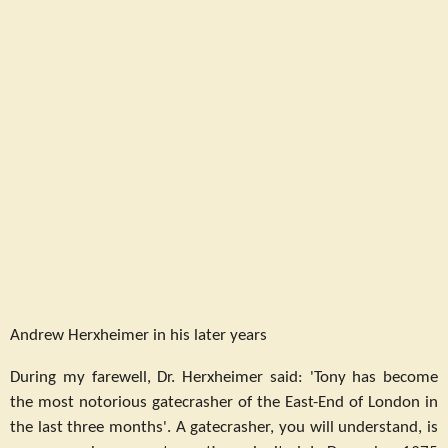
Andrew Herxheimer in his later years
During my farewell, Dr. Herxheimer said: 'Tony has become
the most notorious gatecrasher of the East-End of London in
the last three months'. A gatecrasher, you will understand, is