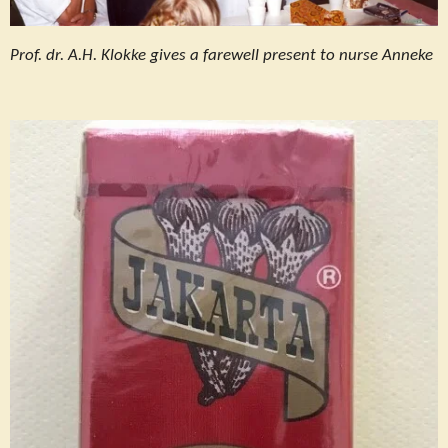
Prof. dr. A.H. Klokke gives a farewell present to nurse Anneke