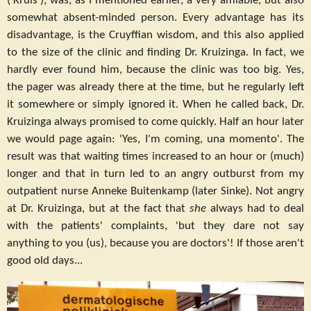
('Kruis'), was, as I mentioned earlier, a very amiable, but also
somewhat absent-minded person. Every advantage has its
disadvantage, is the Cruyffian wisdom, and this also applied
to the size of the clinic and finding Dr. Kruizinga. In fact, we
hardly ever found him, because the clinic was too big. Yes,
the pager was already there at the time, but he regularly left
it somewhere or simply ignored it. When he called back, Dr.
Kruizinga always promised to come quickly. Half an hour later
we would page again: 'Yes, I'm coming, una momento'. The
result was that waiting times increased to an hour or (much)
longer and that in turn led to an angry outburst from my
outpatient nurse Anneke Buitenkamp (later Sinke). Not angry
at Dr. Kruizinga, but at the fact that
she
always had to deal
with the patients' complaints, 'but they dare not say
anything to you (us), because you are doctors'! If those aren't
good old days...