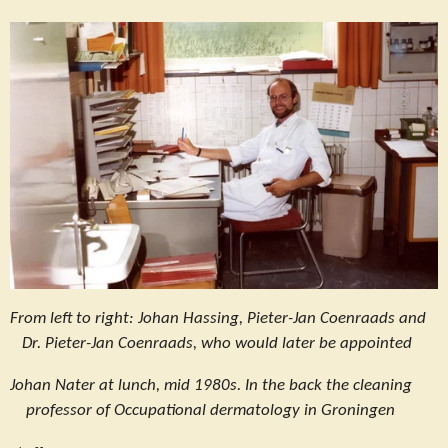
From left to right: Johan Hassing, Pieter-Jan Coenraads and
Dr. Pieter-Jan Coenraads, who would later be appointed
Johan Nater at lunch, mid 1980s. In the back the cleaning
professor of Occupational dermatology in Groningen