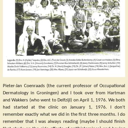
Pieter-Jan Coenraads (the current professor of Occupational
Dermatology in Groningen) and I took over from Hartman
and Wakkers (who went to Delfzijl) on April 1, 1976. We both
had started at the clinic on January 1, 1976. I don't
remember exactly what we did in the first three months. I do
remember that I was always reading (maybe I should finish