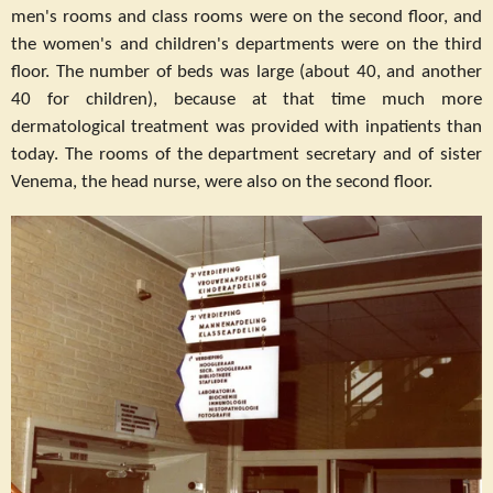
men's rooms and class rooms were on the second floor, and
the women's and children's departments were on the third
floor. The number of beds was large (about 40, and another
40 for children), because at that time much more
dermatological treatment was provided with inpatients than
today. The rooms of the department secretary and of sister
Venema, the head nurse, were also on the second floor.