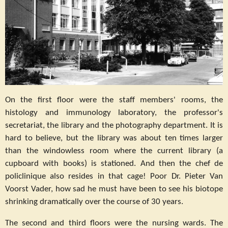
On the first floor were the staff members' rooms, the
histology and immunology laboratory, the professor's
secretariat, the library and the photography department. It is
hard to believe, but the library was about ten times larger
than the windowless room where the current library (a
cupboard with books) is stationed. And then the chef de
policlinique also resides in that cage! Poor Dr. Pieter Van
Voorst Vader, how sad he must have been to see his biotope
shrinking dramatically over the course of 30 years.
The second and third floors were the nursing wards. The