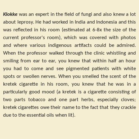
Klokke
was an expert in the field of fungi and also knew a lot
about leprosy. He had worked in India and Indonesia and this
was reflected in his room (estimated at 6-8x the size of the
current professor's room), which was covered with photos
and where various indigenous artifacts could be admired.
When the professor walked through the clinic whistling and
smiling from ear to ear, you knew that within half an hour
you had to come and see pigmented patients with white
spots or swollen nerves. When you smelled the scent of the
kretek cigarette in his room, you knew that he was in a
particularly good mood (a kretek is a cigarette consisting of
two parts tobacco and one part herbs, especially cloves;
kretek cigarettes owe their name to the fact that they crackle
due to the essential oils when lit).