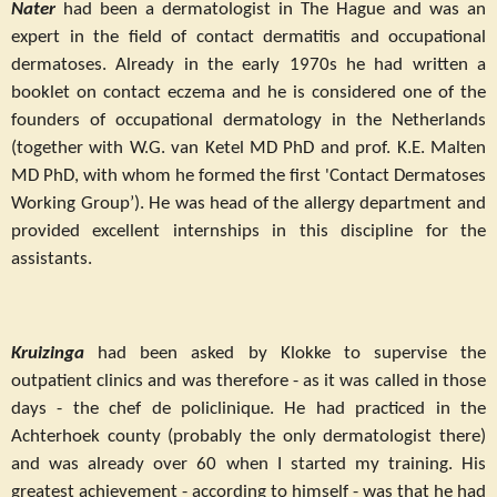
Nater
had been a dermatologist in The Hague and was an
expert in the field of contact dermatitis and occupational
dermatoses. Already in the early 1970s he had written a
booklet on contact eczema and he is considered one of the
founders of occupational dermatology in the Netherlands
(together with W.G. van Ketel MD PhD and prof. K.E. Malten
MD PhD, with whom he formed the first 'Contact Dermatoses
Working Group’). He was head of the allergy department and
provided excellent internships in this discipline for the
assistants.
Kruizinga
had been asked by Klokke to supervise the
outpatient clinics and was therefore - as it was called in those
days - the chef de policlinique. He had practiced in the
Achterhoek county (probably the only dermatologist there)
and was already over 60 when I started my training. His
greatest achievement - according to himself - was that he had