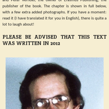
and Peter Verhoef, the owner of Erasmus Publishing, the
publisher of the book. The chapter is shown in full below,
with a few extra added photographs. If you have a moment:
read it (I have translated it for you in English), there is quite a
lot to laugh about!
PLEASE BE ADVISED THAT THIS TEXT
WAS WRITTEN IN 2012