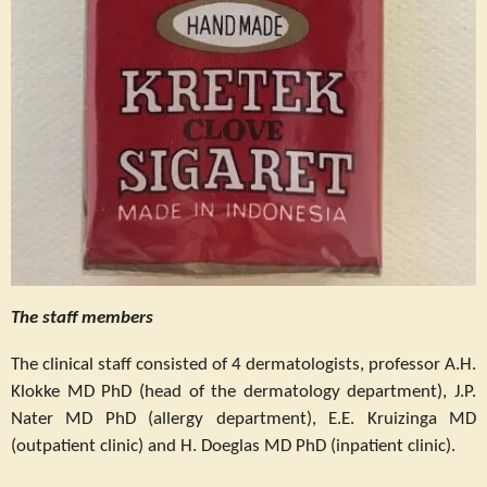
The staff members
The clinical staff consisted of 4 dermatologists, professor A.H.
Klokke MD PhD (head of the dermatology department), J.P.
Nater MD PhD (allergy department), E.E. Kruizinga MD
(outpatient clinic) and H. Doeglas MD PhD (inpatient clinic).