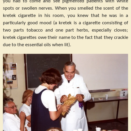
you had to come and see pigmented patients with white
spots or swollen nerves. When you smelled the scent of the
kretek cigarette in his room, you knew that he was in a
particularly good mood (a kretek is a cigarette consisting of
two parts tobacco and one part herbs, especially cloves;
kretek cigarettes owe their name to the fact that they crackle
due to the essential oils when lit).