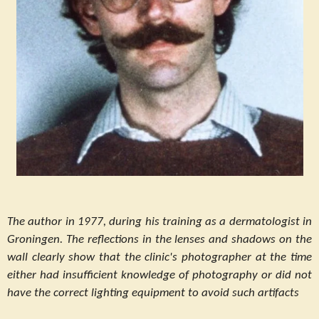
The author in 1977, during his training as a dermatologist in
Groningen. The reflections in the lenses and shadows on the
wall clearly show that the clinic's photographer at the time
either had insufficient knowledge of photography or did not
have the correct lighting equipment to avoid such artifacts