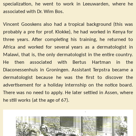
specialization, he went to work in Leeuwarden, where he
associated with Dr. Wim Bos.
Vincent Gooskens also had a tropical background (this was
probably a pre for prof. Klokke), he had worked in Kenya for
three years. After completing his training, he returned to
Africa and worked for several years as a dermatologist in
Malawi, that is, the only dermatologist in the entire country.
He then associated with Bertus Hartman in the
Diaconessenhuis in Groningen. Assistant Terpstra became a
dermatologist because he was the first to discover the
advertisement for a holiday internship on the notice board.
There was no need to apply. He later settled in Assen, where
he still works (at the age of 67).