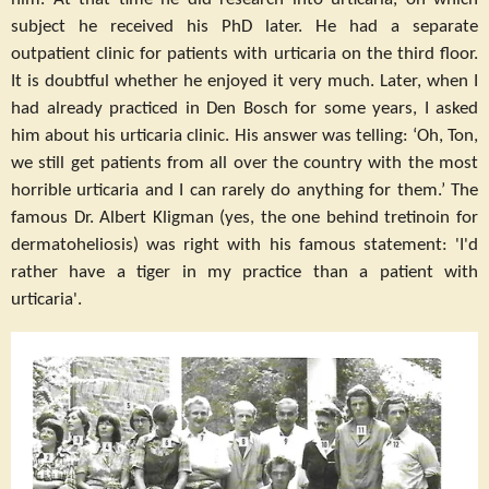
subject he received his PhD later. He had a separate
outpatient clinic for patients with urticaria on the third floor.
It is doubtful whether he enjoyed it very much. Later, when I
had already practiced in Den Bosch for some years, I asked
him about his urticaria clinic. His answer was telling: ‘Oh, Ton,
we still get patients from all over the country with the most
horrible urticaria and I can rarely do anything for them.’ The
famous Dr. Albert Kligman (yes, the one behind tretinoin for
dermatoheliosis) was right with his famous statement: 'I'd
rather have a tiger in my practice than a patient with
urticaria'.