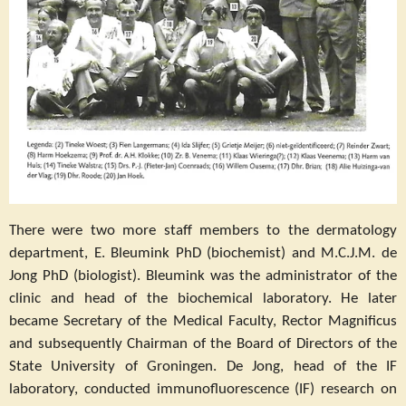
There were two more staff members to the dermatology
department, E. Bleumink PhD (biochemist) and M.C.J.M. de
Jong PhD (biologist). Bleumink was the administrator of the
clinic and head of the biochemical laboratory. He later
became Secretary of the Medical Faculty, Rector Magnificus
and subsequently Chairman of the Board of Directors of the
State University of Groningen. De Jong, head of the IF
laboratory, conducted immunofluorescence (IF) research on