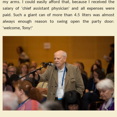
my arms. I could easily afford that, because I received the
salary of 'chief assistant physician' and all expenses were
paid. Such a giant can of more than 4.5 liters was almost
always enough reason to swing open the party door:
'welcome, Tony!'