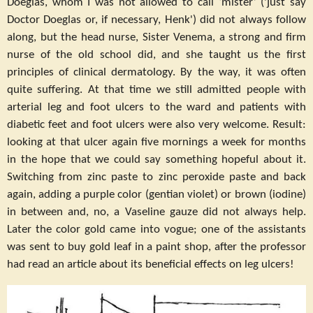
Doeglas, whom I was not allowed to call ‘mister’ ('just say
Doctor Doeglas or, if necessary, Henk') did not always follow
along, but the head nurse, Sister Venema, a strong and firm
nurse of the old school did, and she taught us the first
principles of clinical dermatology. By the way, it was often
quite suffering. At that time we still admitted people with
arterial leg and foot ulcers to the ward and patients with
diabetic feet and foot ulcers were also very welcome. Result:
looking at that ulcer again five mornings a week for months
in the hope that we could say something hopeful about it.
Switching from zinc paste to zinc peroxide paste and back
again, adding a purple color (gentian violet) or brown (iodine)
in between and, no, a Vaseline gauze did not always help.
Later the color gold came into vogue; one of the assistants
was sent to buy gold leaf in a paint shop, after the professor
had read an article about its beneficial effects on leg ulcers!