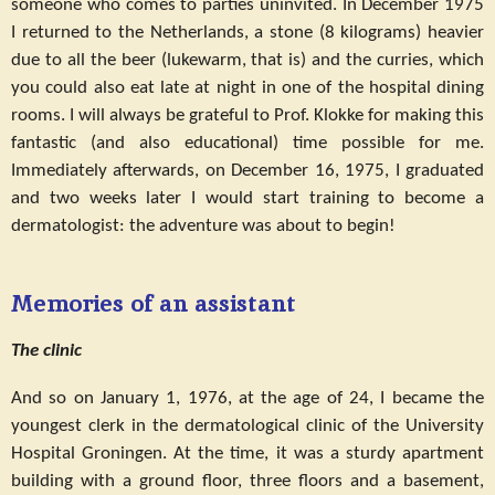
someone who comes to parties uninvited. In December 1975
I returned to the Netherlands, a stone (8 kilograms) heavier
due to all the beer (lukewarm, that is) and the curries, which
you could also eat late at night in one of the hospital dining
rooms. I will always be grateful to Prof. Klokke for making this
fantastic (and also educational) time possible for me.
Immediately afterwards, on December 16, 1975, I graduated
and two weeks later I would start training to become a
dermatologist: the adventure was about to begin!
Memories of an assistant
The clinic
And so on January 1, 1976, at the age of 24, I became the
youngest clerk in the dermatological clinic of the University
Hospital Groningen. At the time, it was a sturdy apartment
building with a ground floor, three floors and a basement,