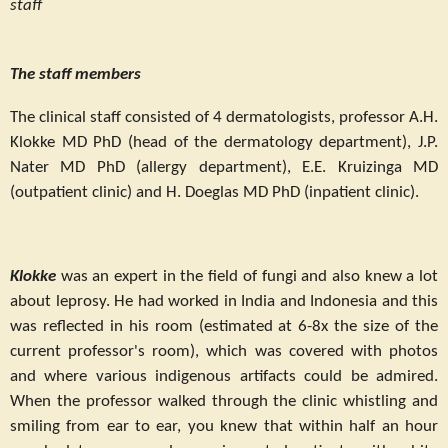
staff
The staff members
The clinical staff consisted of 4 dermatologists, professor A.H.
Klokke MD PhD (head of the dermatology department), J.P.
Nater MD PhD (allergy department), E.E. Kruizinga MD
(outpatient clinic) and H. Doeglas MD PhD (inpatient clinic).
Klokke
was an expert in the field of fungi and also knew a lot
about leprosy. He had worked in India and Indonesia and this
was reflected in his room (estimated at 6-8x the size of the
current professor's room), which was covered with photos
and where various indigenous artifacts could be admired.
When the professor walked through the clinic whistling and
smiling from ear to ear, you knew that within half an hour