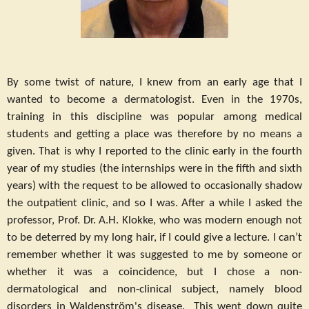
By some twist of nature, I knew from an early age that I
wanted to become a dermatologist. Even in the 1970s,
training in this discipline was popular among medical
students and getting a place was therefore by no means a
given. That is why I reported to the clinic early in the fourth
year of my studies (the internships were in the fifth and sixth
years) with the request to be allowed to occasionally shadow
the outpatient clinic, and so I was. After a while I asked the
professor, Prof. Dr. A.H. Klokke, who was modern enough not
to be deterred by my long hair, if I could give a lecture. I can’t
remember whether it was suggested to me by someone or
whether it was a coincidence, but I chose a non-
dermatological and non-clinical subject, namely blood
disorders in Waldenström's disease. This went down quite