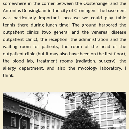
somewhere in the corner between the Oostersingel and the
Antonius Deusinglaan in the city of Groningen. The basement
was particularly important, because we could play table
tennis there during lunch time! The ground harbored the
outpatient clinics (two general and the venereal disease
outpatient clinic), the reception, the administration and the
waiting room for patients, the room of the head of the
outpatient clinic (but it may also have been on the first floor),
the blood lab, treatment rooms (radiation, surgery), the
allergy department, and also the mycology laboratory, I
think.